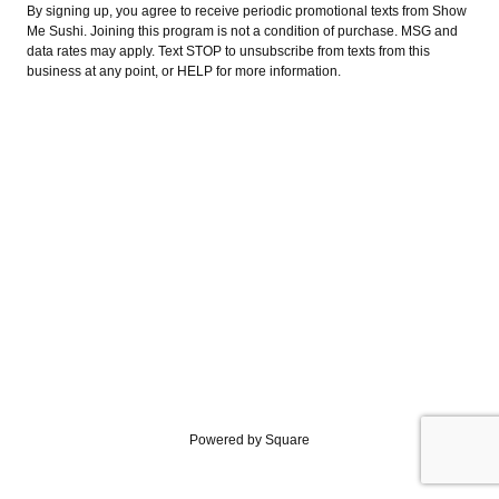
By signing up, you agree to receive periodic promotional texts from Show
Me Sushi. Joining this program is not a condition of purchase. MSG and
data rates may apply. Text STOP to unsubscribe from texts from this
business at any point, or HELP for more information.
Powered by Square