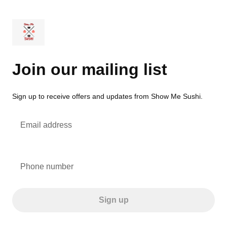
Join our mailing list
Sign up to receive offers and updates from Show Me Sushi.
Email address
Phone number
Sign up