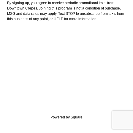
By signing up, you agree to receive periodic promotional texts from
Downtown Crepes. Joining this program is not a condition of purchase.
MSG and data rates may apply. Text STOP to unsubscribe from texts from
this business at any point, or HELP for more information.
Powered by Square