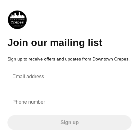
Join our mailing list
Sign up to receive offers and updates from Downtown Crepes.
Email address
Phone number
Sign up