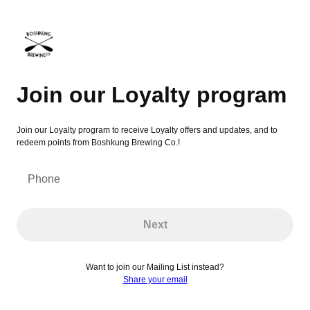
Join our Loyalty program
Join our Loyalty program
Join our Loyalty program to receive Loyalty offers and updates, and to
redeem points from Boshkung Brewing Co.!
Phone
Next
Want to join our Mailing List instead?
Share your email