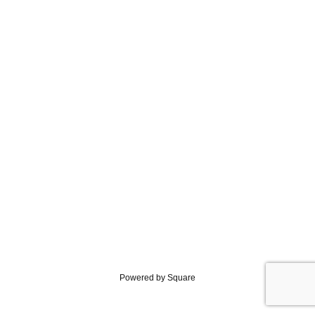
Powered by Square