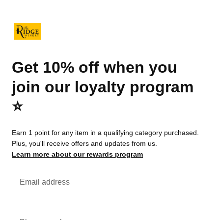
Get 10% off when you
join our loyalty program
⭐️
Earn 1 point for any item in a qualifying category purchased.
Plus, you'll receive offers and updates from us.
Learn more about our rewards program
Email address