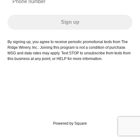
Phone number
Sign up
By signing up, you agree to receive periodic promotional texts from The
Ridge Winery, Inc.. Joining this program is not a condition of purchase.
MSG and data rates may apply. Text STOP to unsubscribe from texts from
this business at any point, or HELP for more information.
Powered by Square