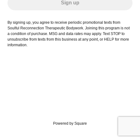
Sign up
By signing up, you agree to receive periodic promotional texts from
Soulful Reconnection Therapeutic Bodywork. Joining this program is not
a condition of purchase. MSG and data rates may apply. Text STOP to
unsubscribe from texts from this business at any point, or HELP for more
information.
Powered by Square