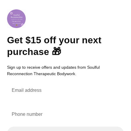
Get $15 off your next
purchase 🎁
Sign up to receive offers and updates from Soulful
Reconnection Therapeutic Bodywork.
Email address
Phone number