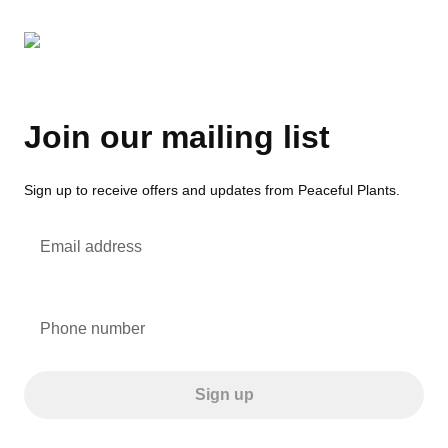
Join our mailing list
Sign up to receive offers and updates from Peaceful Plants.
Email address
Phone number
Sign up