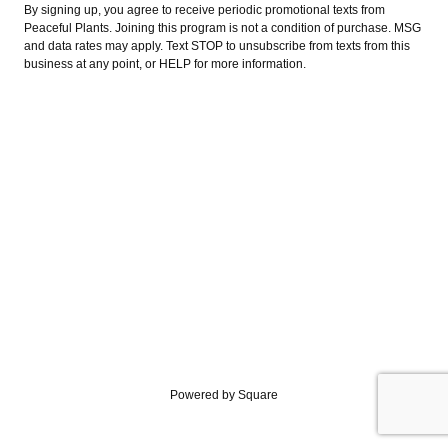
By signing up, you agree to receive periodic promotional texts from
Peaceful Plants. Joining this program is not a condition of purchase. MSG
and data rates may apply. Text STOP to unsubscribe from texts from this
business at any point, or HELP for more information.
Powered by Square