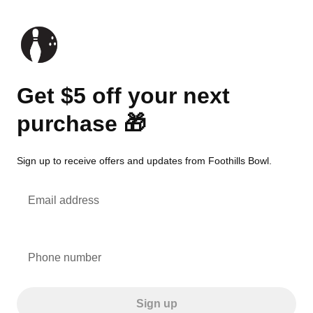
Get $5 off your next
purchase 🎁
Sign up to receive offers and updates from Foothills Bowl.
Email address
Phone number
Sign up