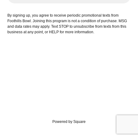
By signing up, you agree to receive periodic promotional texts from
Foothills Bowl. Joining this program is not a condition of purchase. MSG
and data rates may apply. Text STOP to unsubscribe from texts from this
business at any point, or HELP for more information.
Powered by Square