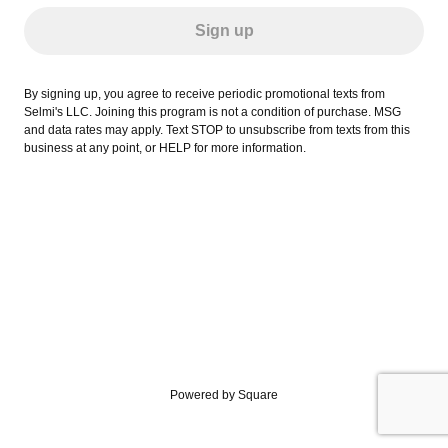
Sign up
By signing up, you agree to receive periodic promotional texts from
Selmi's LLC. Joining this program is not a condition of purchase. MSG
and data rates may apply. Text STOP to unsubscribe from texts from this
business at any point, or HELP for more information.
Powered by Square