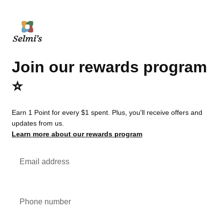
Join our rewards program
⭐️
Earn 1 Point for every $1 spent. Plus, you'll receive offers and
updates from us.
Learn more about our rewards program
Email address
Phone number