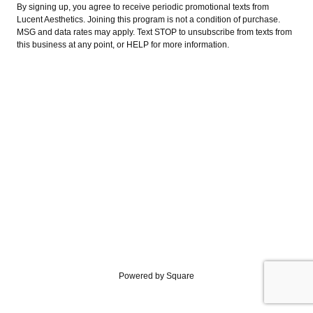
By signing up, you agree to receive periodic promotional texts from
Lucent Aesthetics. Joining this program is not a condition of purchase.
MSG and data rates may apply. Text STOP to unsubscribe from texts from
this business at any point, or HELP for more information.
Powered by Square