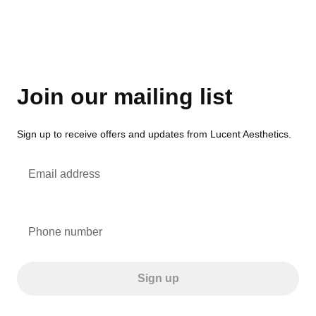
Join our mailing list
Sign up to receive offers and updates from Lucent Aesthetics.
Email address
Phone number
Sign up