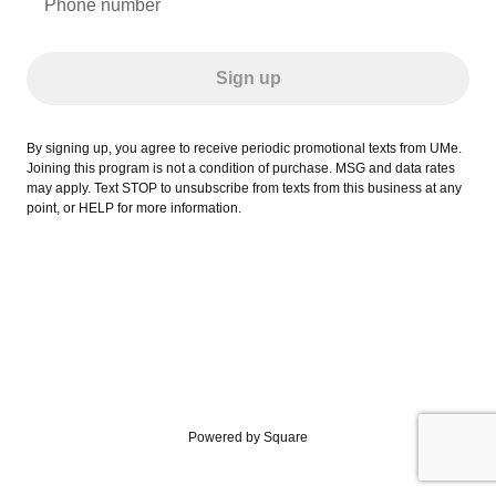
Phone number
Sign up
By signing up, you agree to receive periodic promotional texts from UMe.
Joining this program is not a condition of purchase. MSG and data rates
may apply. Text STOP to unsubscribe from texts from this business at any
point, or HELP for more information.
Powered by Square