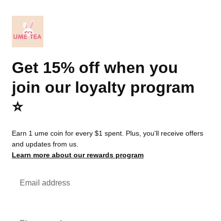
Get 15% off when you
join our loyalty program
⭐️
Earn 1 ume coin for every $1 spent. Plus, you'll receive offers
and updates from us.
Learn more about our rewards program
Email address