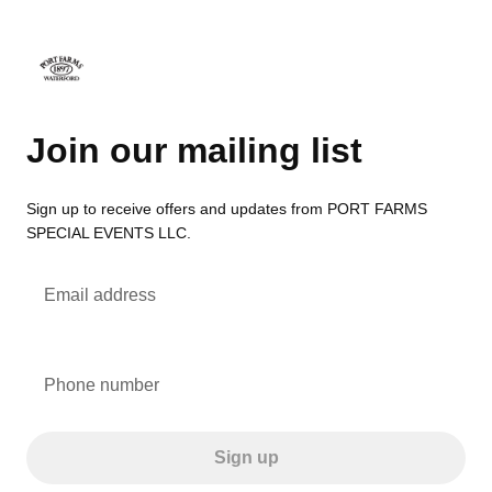
Join our mailing list
Sign up to receive offers and updates from PORT FARMS
SPECIAL EVENTS LLC.
Email address
Phone number
Sign up