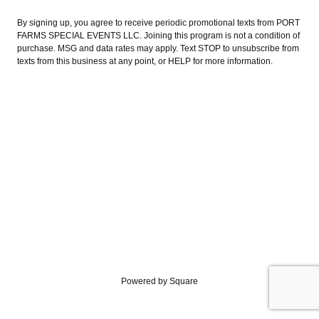
By signing up, you agree to receive periodic promotional texts from PORT
FARMS SPECIAL EVENTS LLC. Joining this program is not a condition of
purchase. MSG and data rates may apply. Text STOP to unsubscribe from
texts from this business at any point, or HELP for more information.
Powered by Square