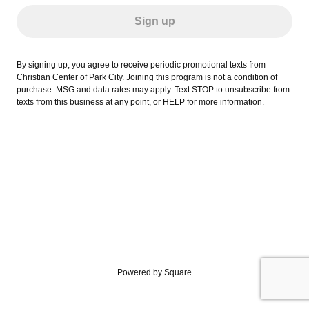
Sign up
By signing up, you agree to receive periodic promotional texts from
Christian Center of Park City. Joining this program is not a condition of
purchase. MSG and data rates may apply. Text STOP to unsubscribe from
texts from this business at any point, or HELP for more information.
Powered by Square