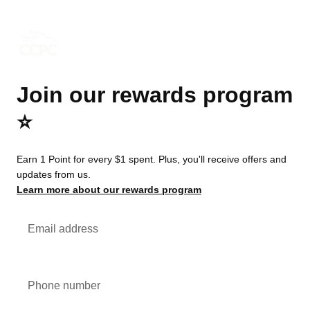
Join our rewards program
⭐️
Earn 1 Point for every $1 spent. Plus, you'll receive offers and
updates from us.
Learn more about our rewards program
Email address
Phone number