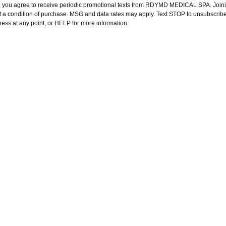
, you agree to receive periodic promotional texts from RDYMD MEDICAL SPA. Joini
t a condition of purchase. MSG and data rates may apply. Text STOP to unsubscribe
ness at any point, or HELP for more information.