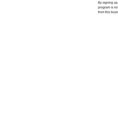
By signing up
program is no
from this busi