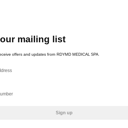
our mailing list
 receive offers and updates from RDYMD MEDICAL SPA.
ddress
number
Sign up