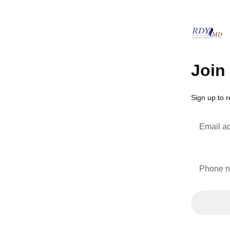
Join 
Sign up to
Email a
Phone 