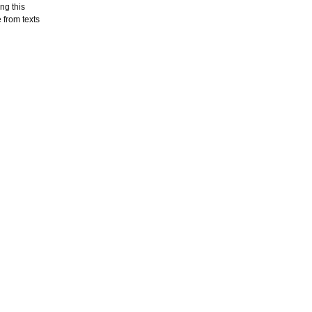
ng this
 from texts