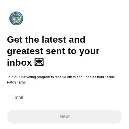
Get the latest and greatest sent to your inbox 💌
Get the latest and
greatest sent to your
inbox 💌
Join our Marketing program to receive offers and updates from Ferme
Patch Farm!
Email
Next