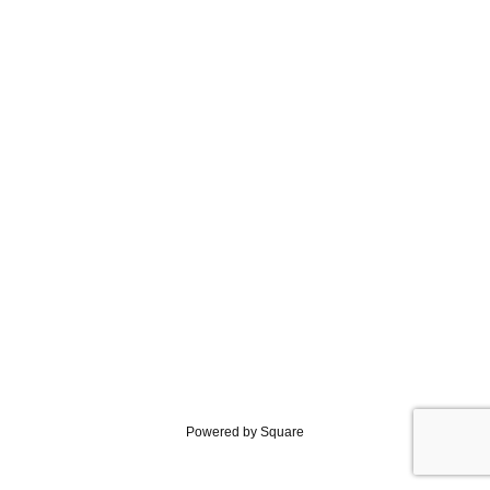
Powered by Square