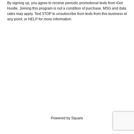
By signing up, you agree to receive periodic promotional texts from iGot
Hustle. Joining this program is not a condition of purchase. MSG and data
rates may apply. Text STOP to unsubscribe from texts from this business at
any point, or HELP for more information.
Powered by Square