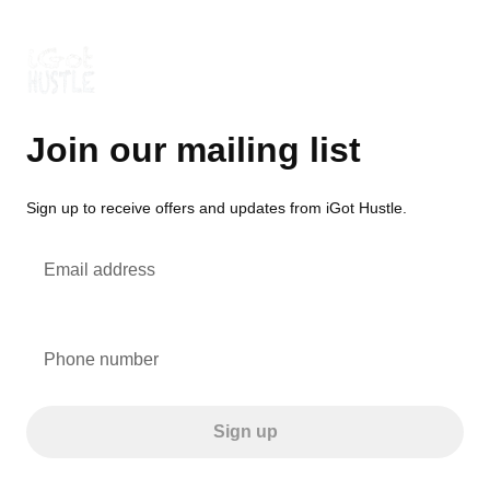
Join our mailing list
Sign up to receive offers and updates from iGot Hustle.
Email address
Phone number
Sign up