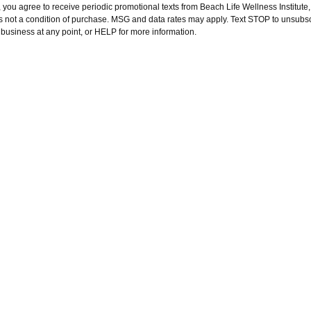
 you agree to receive periodic promotional texts from Beach Life Wellness Institute
is not a condition of purchase. MSG and data rates may apply. Text STOP to unsubs
s business at any point, or HELP for more information.