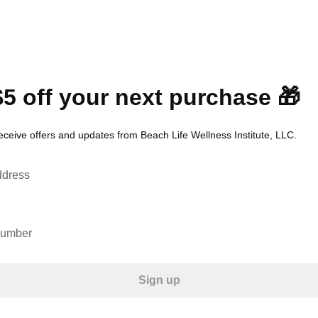
$5 off your next purchase 🎁
eceive offers and updates from Beach Life Wellness Institute, LLC.
ddress
number
Sign up