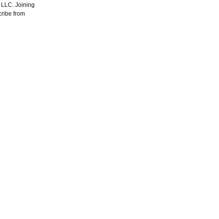
, LLC. Joining
cribe from