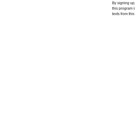
By signing up,
this program 
texts from thi