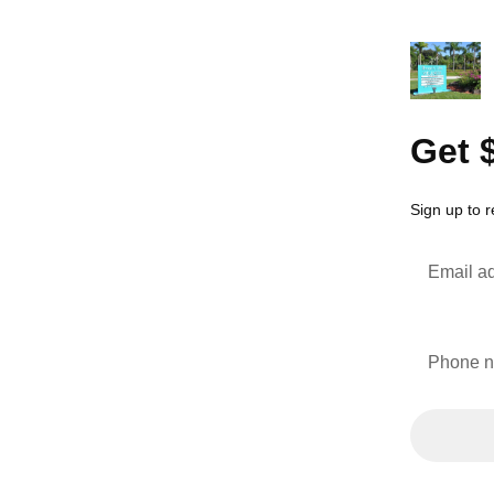
Get 
Sign up to r
Email a
Phone 