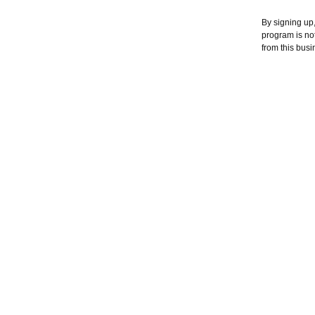
By signing up,
program is no
from this busi