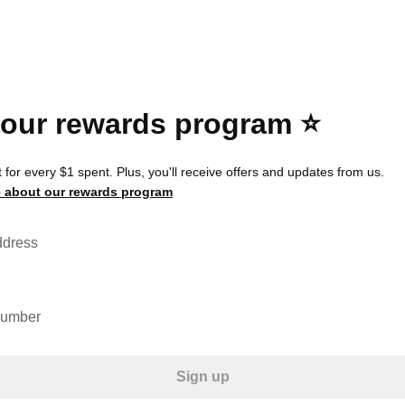
 our rewards program ⭐️
 for every $1 spent. Plus, you'll receive offers and updates from us.
 about our rewards program
ddress
number
Sign up