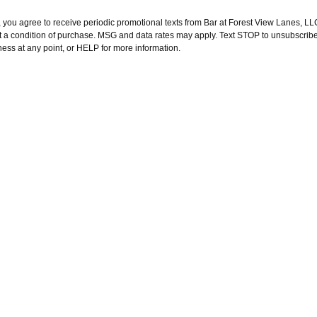
 you agree to receive periodic promotional texts from Bar at Forest View Lanes, LLC
t a condition of purchase. MSG and data rates may apply. Text STOP to unsubscribe
ness at any point, or HELP for more information.