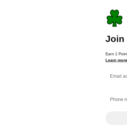
Join
Earn 1 Point
Learn more
Email a
Phone 