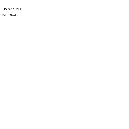
. Joining this
 from texts