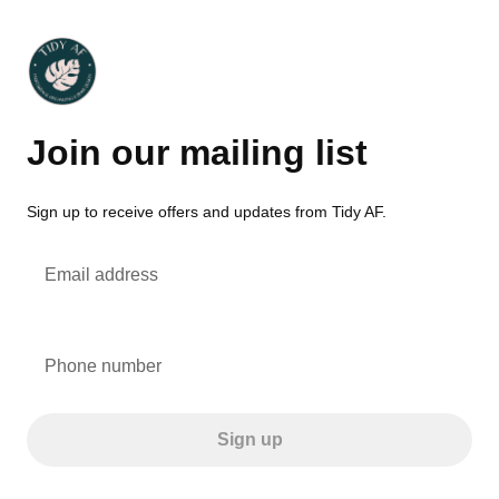
Join our mailing list
Sign up to receive offers and updates from Tidy AF.
Email address
Phone number
Sign up