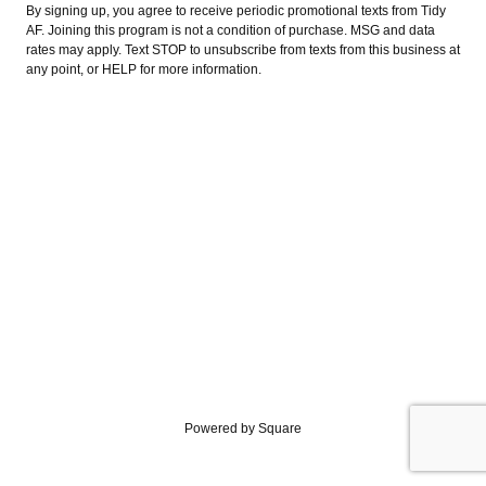
By signing up, you agree to receive periodic promotional texts from Tidy
AF. Joining this program is not a condition of purchase. MSG and data
rates may apply. Text STOP to unsubscribe from texts from this business at
any point, or HELP for more information.
Powered by Square