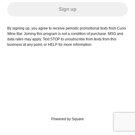
Sign up
By signing up, you agree to receive periodic promotional texts from Curio
Wine Bar. Joining this program is not a condition of purchase. MSG and
data rates may apply. Text STOP to unsubscribe from texts from this
business at any point, or HELP for more information.
Powered by Square