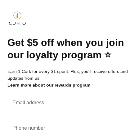
Get $5 off when you join
our loyalty program ⭐️
Earn 1 Cork for every $1 spent. Plus, you'll receive offers and
updates from us.
Learn more about our rewards program
Email address
Phone number