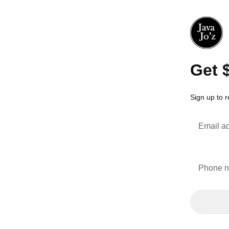
Get 
Sign up to 
Email a
Phone 