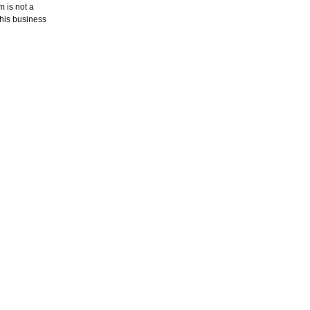
m is not a
this business