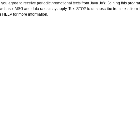
 you agree to receive periodic promotional texts from Java Jo'z. Joining this progra
purchase. MSG and data rates may apply. Text STOP to unsubscribe from texts from 
or HELP for more information.