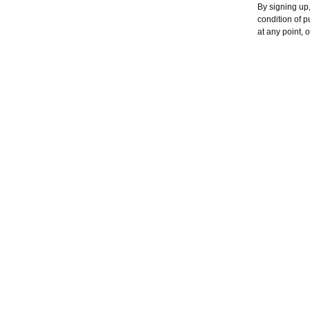
By signing up,
condition of 
at any point, 