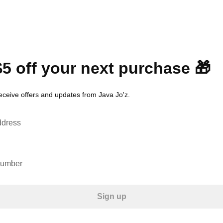
$5 off your next purchase 🎁
receive offers and updates from Java Jo'z.
ddress
number
Sign up