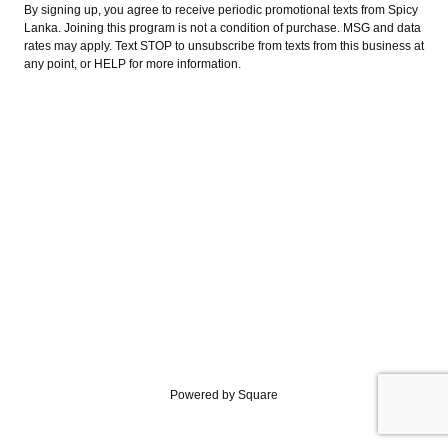
By signing up, you agree to receive periodic promotional texts from Spicy
Lanka. Joining this program is not a condition of purchase. MSG and data
rates may apply. Text STOP to unsubscribe from texts from this business at
any point, or HELP for more information.
Powered by Square