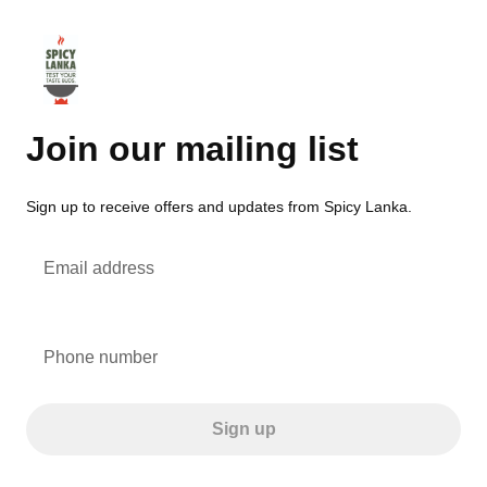
Join our mailing list
Sign up to receive offers and updates from Spicy Lanka.
Email address
Phone number
Sign up