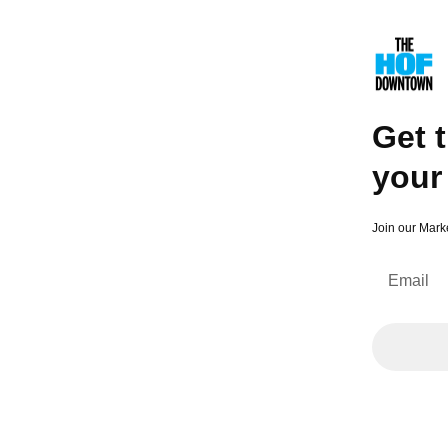
Get the latest and greatest sent to your inbox 💌
Get t
your
Join our Mark
Email