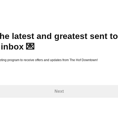
he latest and greatest sent to
 inbox 💌
eting program to receive offers and updates from The Hof Downtown!
Next