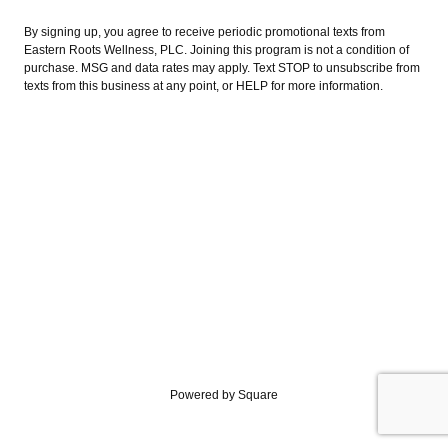
By signing up, you agree to receive periodic promotional texts from
Eastern Roots Wellness, PLC. Joining this program is not a condition of
purchase. MSG and data rates may apply. Text STOP to unsubscribe from
texts from this business at any point, or HELP for more information.
Powered by Square