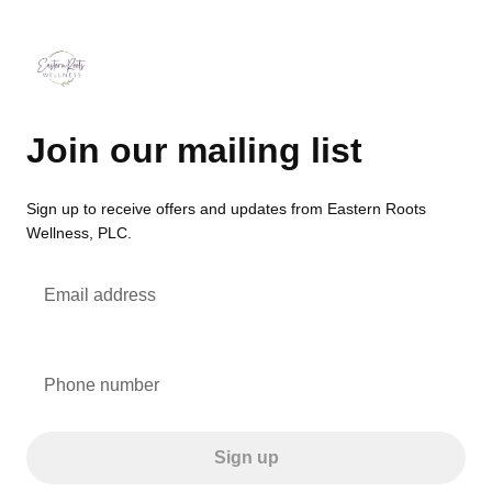
Join our mailing list
Sign up to receive offers and updates from Eastern Roots
Wellness, PLC.
Email address
Phone number
Sign up