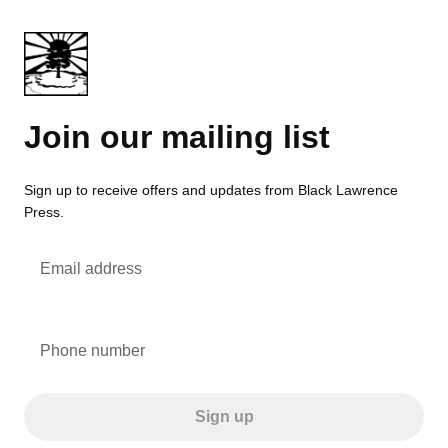
Join our mailing list
Sign up to receive offers and updates from Black Lawrence
Press.
Email address
Phone number
Sign up