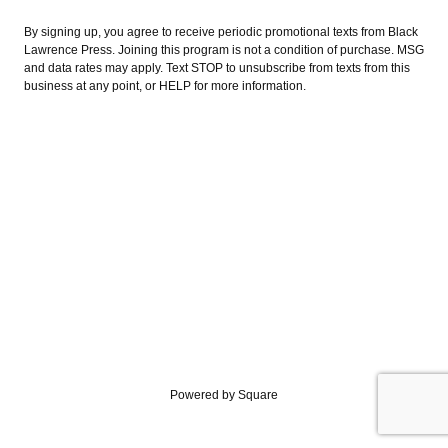
By signing up, you agree to receive periodic promotional texts from Black
Lawrence Press. Joining this program is not a condition of purchase. MSG
and data rates may apply. Text STOP to unsubscribe from texts from this
business at any point, or HELP for more information.
Powered by Square