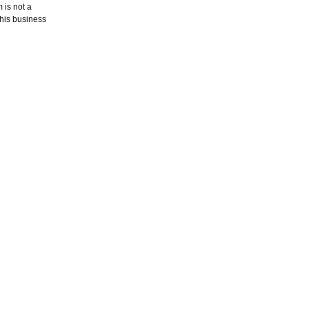
 is not a
this business