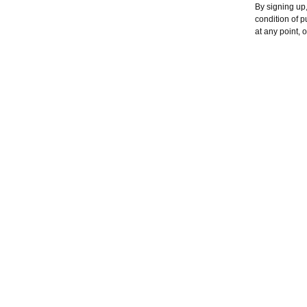
By signing up,
condition of 
at any point, 