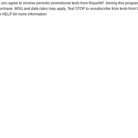
 you agree to receive periodic promotional texts from RejuvNP. Joining this program
purchase. MSG and data rates may apply. Text STOP to unsubscribe from texts from 
or HELP for more information.