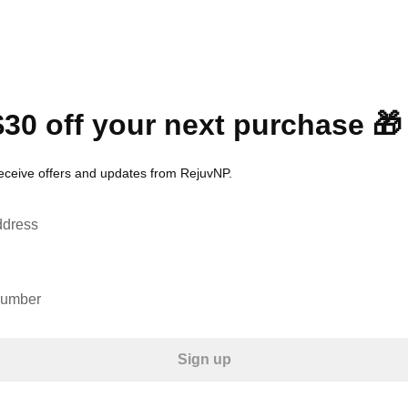
$30 off your next purchase 🎁
receive offers and updates from RejuvNP.
ddress
number
Sign up