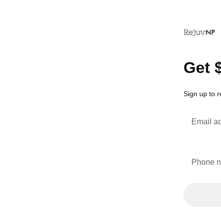
Get 
Sign up to 
Email a
Phone 