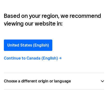
Based on your region, we recommend
viewing our website in:
Get Your Money in
Seconds — 24/7 — with
United States (English)
instant transfer
Continue to
Canada (English)
->
Get your money faster than ever before.
Choose a different origin or language
BY
SQUARE
SEP 26, 2021 —
2 MIN READ