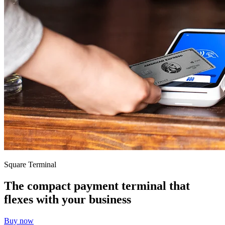
Services
All business types
Products
Hardware
Payments
Customers
Staff
Money
Resources
Square Terminal
App marketplace
The compact payment terminal that
Blog
flexes with your business
Reviews
Feature Log
Buy now