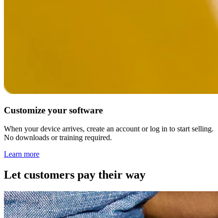
Customize your software
When your device arrives, create an account or log in to start selling.
No downloads or training required.
Learn
more
Let customers pay their way