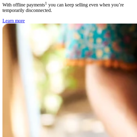
1
With offline payments
you can keep selling even when you’re
temporarily disconnected.
Learn
more