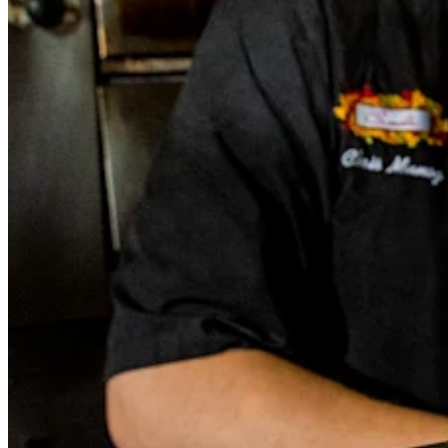
Square Funding (Quebec)
Instant Transfers
No items in your cart
Shop hardware
View cart
Order history