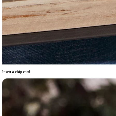
Insert a chip card