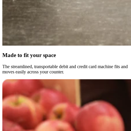
Made to fit your space
The streamlined, transportable debit and credit card machine fits and
moves easily across your counter.