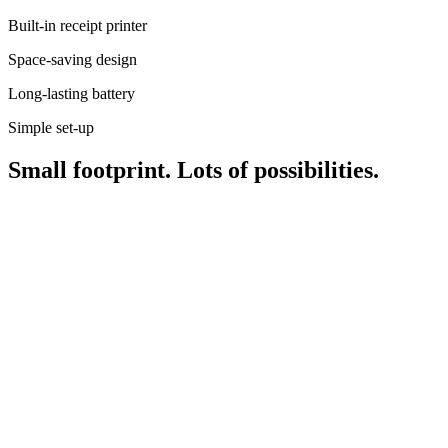
Roadmap
Built-in receipt printer
Partner directories
Partner offers
Space-saving design
Specialists
Long-lasting battery
Discover
Simple set-up
Overview
Small footprint. Lots of possibilities.
Types
Coffee shops
Quick service
Full service
Bars & breweries
Food trucks
Fast casual
Catering