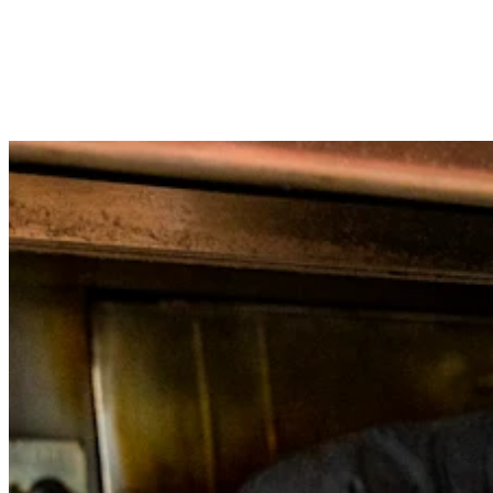
Loyalty programs
Customer directory
Gift cards
Photo studio
App marketplace
Discover
Shifts
Advanced access
Discover
Money Overview
Square Card
Balance Folders
Loans