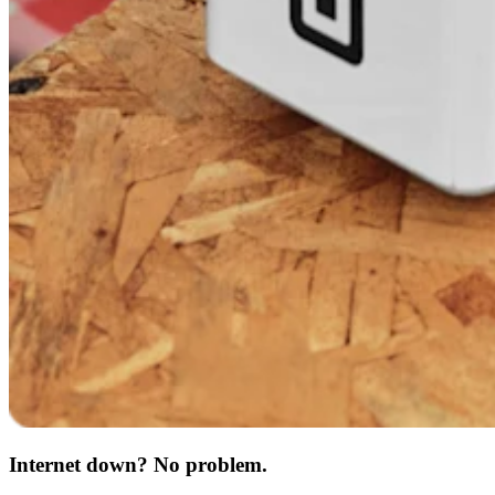
Internet down? No problem.