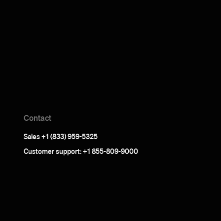
Contact
Sales +1 (833) 959-5325
Customer support: +1 855-809-9000