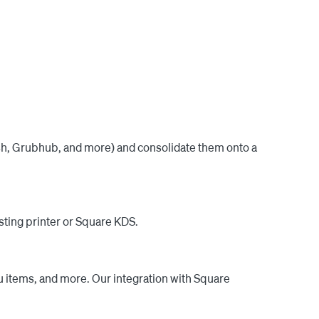
 makes it easy to sync all of your menus and push 
 to our industry-leading support, which replies to 
k out our reviews.

ash, Grubhub, and more) and consolidate them onto a
sting printer or Square KDS.
u items, and more. Our integration with Square