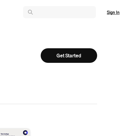
Sign In
Get Started