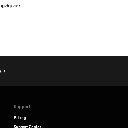
ing Square.
 ->
Support
Pricing
Support Center