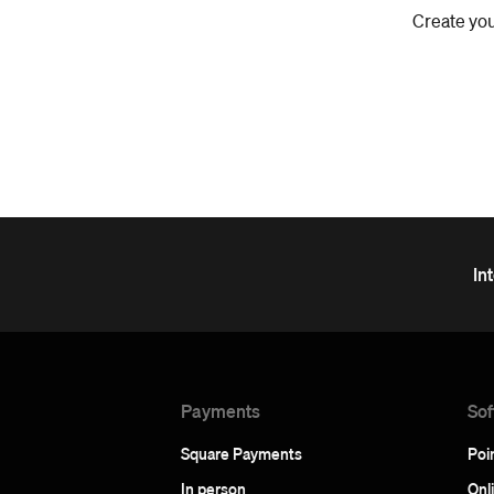
Create you
In
Payments
Sof
Square Payments
Poin
In person
Onl