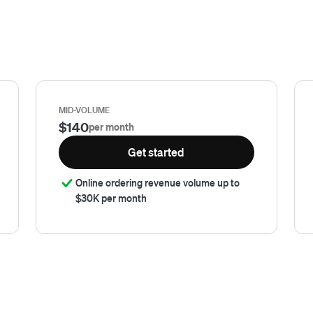
MID-VOLUME
$140
per month
Get started
Online ordering revenue volume up to
$30K per month