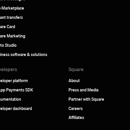
 Marketplace
tant transfers
are Card
are Marketing
to Studio
iness software & solutions
velopers
Square
eloper platform
About
App Payments SDK
Press and Media
umentation
Partner with Square
eloper dashboard
Careers
Affiliates