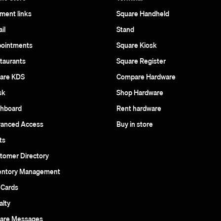
ment links
Square Handheld
il
Stand
ointments
Square Kiosk
taurants
Square Register
are KDS
Compare Hardware
sk
Shop Hardware
hboard
Rent hardware
anced Access
Buy in store
ts
tomer Directory
entory Management
t Cards
alty
are Messages