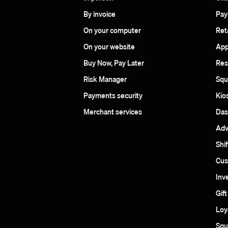
By invoice
Pay
On your computer
Reta
On your website
App
Buy Now, Pay Later
Res
Risk Manager
Squ
Payments security
Kio
Merchant services
Das
Adv
Shif
Cus
Inv
Gif
Loy
Squ