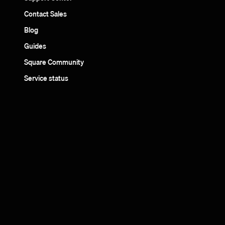
Contact Sales
Blog
Guides
Square Community
Service status