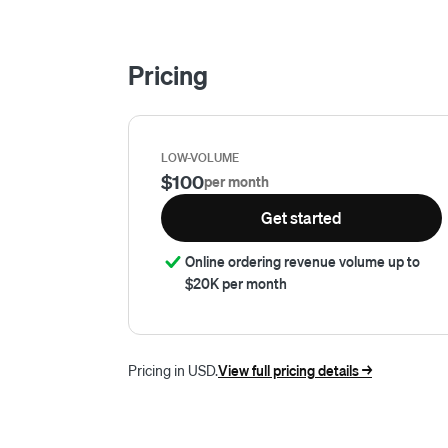
Pricing
LOW-VOLUME
$100
per month
Get started
Online ordering revenue volume up to
$20K per month
Pricing in USD.
View full pricing details ->