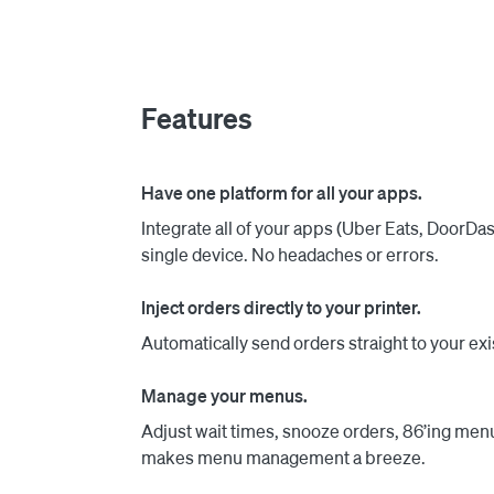
menus in one place. Cuboh’s Menu Management
out changes to one or multiple apps.

All of our customers, big or small, have access
Features
any concerns in less than 2 minutes. Just chec
Have one platform for all your apps.
Integrate all of your apps (Uber Eats, DoorD
single device. No headaches or errors.
Inject orders directly to your printer.
Automatically send orders straight to your exi
Manage your menus.
Adjust wait times, snooze orders, 86’ing men
makes menu management a breeze.