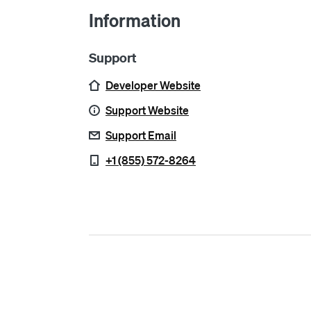
Information
Support
Developer Website
Support Website
Support Email
+1 (855) 572-8264