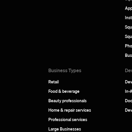
App
Ins
Squ
Squ
Pho
Bus
Business Types
De
Retail
Dev
Food & beverage
In-
Beauty professionals
Doc
Home & repair services
Dev
Professional services
Large Businesses