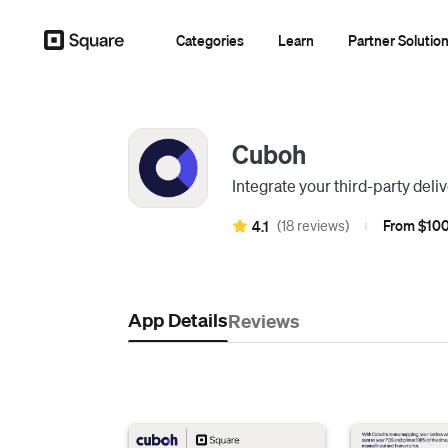
Categories
Learn
Partner Solutio
Cuboh
Integrate your third-party del
(18 reviews)
From $100
4.1
|
App Details
Reviews