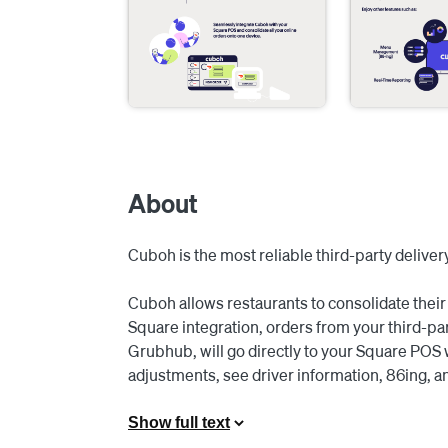
About
Cuboh is the most reliable third-party delivery
Cuboh allows restaurants to consolidate their 
Square integration, orders from your third-pa
Grubhub, will go directly to your Square POS 
adjustments, see driver information, 86ing, an
delivery apps at once with ease.

Show full text
With Cuboh, you can upload menu changes fro