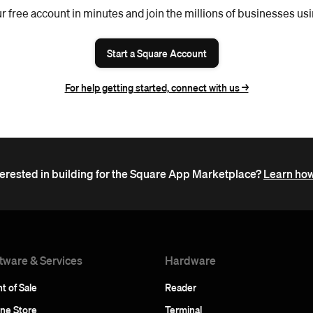
r free account in minutes and join the millions of businesses us
Start a Square Account
For help getting started, connect with us ->
terested in building for the Square App Marketplace?
Learn how
tware & Services
Hardware
t of Sale
Reader
ine Store
Terminal