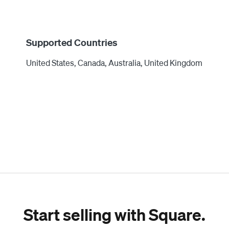
Supported Countries
United States, Canada, Australia, United Kingdom
Start selling with Square.