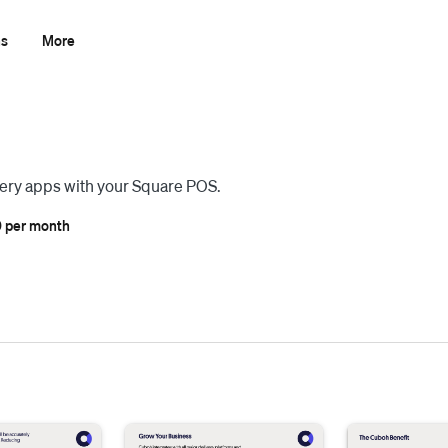
ns
More
ivery apps with your Square POS.
 per month