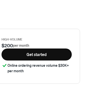
HIGH-VOLUME
$200
per month
Get started
Online ordering revenue volume $30K+
per month