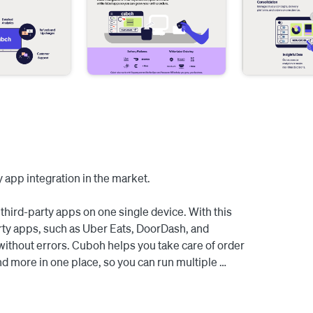
 app integration in the market.

third-party apps on one single device. With this 
rty apps, such as Uber Eats, DoorDash, and 
without errors. Cuboh helps you take care of order 
d more in one place, so you can run multiple 
m your Square POS and manage all your third-party 