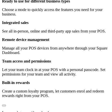
Ready to use for different business types
Choose a mode to quickly access the features you need for your
business.
Integrated sales
See all in-person, online and third-party app sales from your POS.
Remote device management
Manage all your POS devices from anywhere through your Square
Dashboard.
Team access and permissions
Let your team clock in at your POS with a personal passcode. Set
permissions for your team and view all activity.
Built-in rewards
Create a custom loyalty program, let customers enrol and redeem
rewards right from your POS.