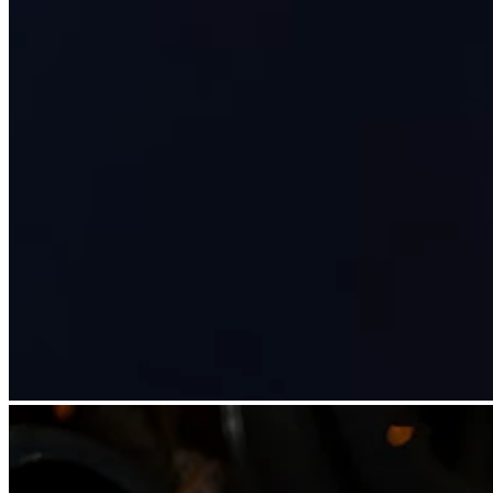
Discover
Overview
Types
Beauty salon
Hair salon
Nail salon
Barbershop
Day spa
Tattoo & piercing
Med spa
Discover
Overview