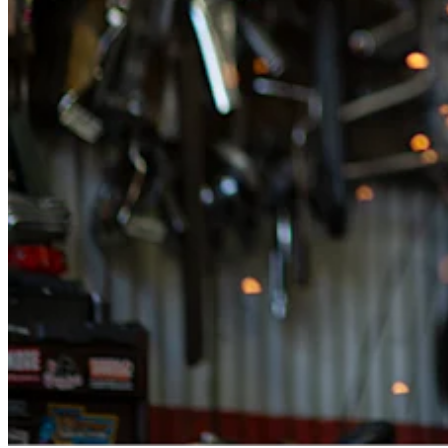
Retail POS
Appointments POS
Invoices
Online ordering
Online store
Reporting
Integrations
Discover
Marketing
Loyalty programs
Gift cards
Customer directory
Contracts