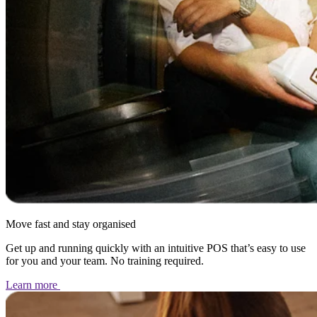
Move fast and stay organised
Get up and running quickly with an intuitive POS that’s easy to use
for you and your team. No training required.
Learn
more