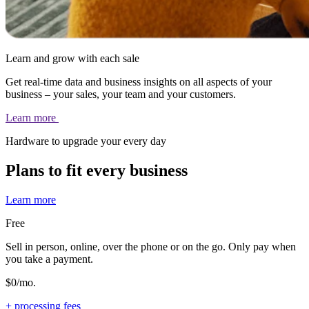
Learn and grow with each sale
Get real-time data and business insights on all aspects of your
business – your sales, your team and your customers.
Learn
more
Hardware to upgrade your every day
Plans to fit every business
Learn more
Free
Sell in person, online, over the phone or on the go. Only pay when
you take a payment.
$0/mo.
+ processing fees