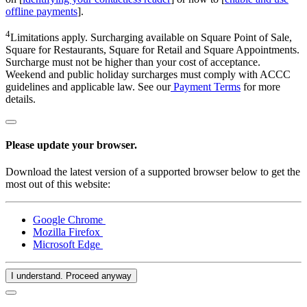
offline payments
].
4
Limitations apply. Surcharging available on Square Point of Sale,
Square for Restaurants, Square for Retail and Square Appointments.
Surcharge must not be higher than your cost of acceptance.
Weekend and public holiday surcharges must comply with ACCC
guidelines and applicable law. See our
Payment Terms
for more
details.
Please update your browser.
Download the latest version of a supported browser below to get the
most out of this website:
Google Chrome
Mozilla Firefox
Microsoft Edge
I understand. Proceed anyway