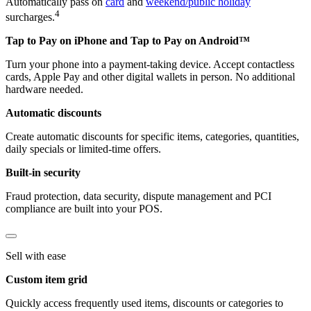
Automatically pass on
card
and
weekend/public holiday
4
surcharges.
Tap to Pay on iPhone and Tap to Pay on Android™
Turn your phone into a payment-taking device. Accept contactless
cards, Apple Pay and other digital wallets in person. No additional
hardware needed.
Automatic discounts
Create automatic discounts for specific items, categories, quantities,
daily specials or limited-time offers.
Built-in security
Fraud protection, data security, dispute management and PCI
compliance are built into your POS.
Sell with ease
Custom item grid
Quickly access frequently used items, discounts or categories to