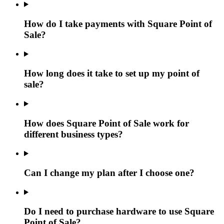
How do I take payments with Square Point of
Sale?
How long does it take to set up my point of
sale?
How does Square Point of Sale work for
different business types?
Can I change my plan after I choose one?
Do I need to purchase hardware to use Square
Point of Sale?