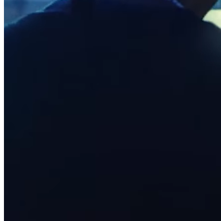
Full service
Bars & breweries
Bakeries
Pizzeria
Ghost kitchens
Discover
Overview
Types
Markets
Clothing & accessories
Grocery & convenience
Homewares & furniture
Beer, wine & spirits
Multi-store