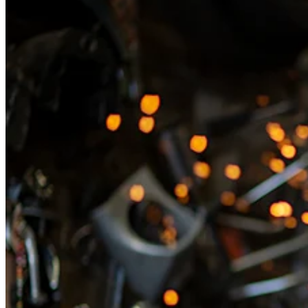
Types
Professional services
Automotive services
Cleaning services
Home & repair
Chauffeur & Limousine
Health & Fitness
Personal trainer
Organizations & nonprofits
Childcare
Discover
Payments overview
Point of sale
Restaurants POS