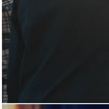
All business types
Products
Payments
Customers
Staff
Money
Resources
Register
Handheld
Terminal
Stand
Kiosk