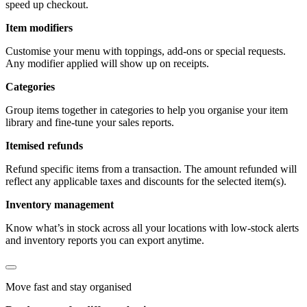
speed up checkout.
Item modifiers
Customise your menu with toppings, add-ons or special requests.
Any modifier applied will show up on receipts.
Categories
Group items together in categories to help you organise your item
library and fine-tune your sales reports.
Itemised refunds
Refund specific items from a transaction. The amount refunded will
reflect any applicable taxes and discounts for the selected item(s).
Inventory management
Know what’s in stock across all your locations with low-stock alerts
and inventory reports you can export anytime.
Move fast and stay organised