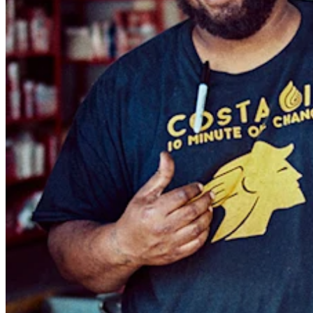
Blog
Reviews
Feature Log
Roadmap
No items in your cart
Shop hardware
View cart
Order history