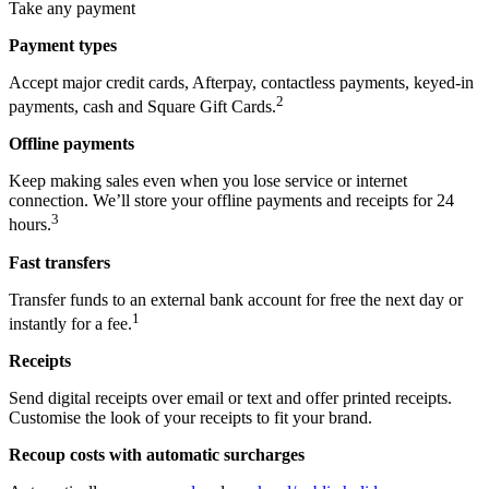
Take any payment
Payment types
Accept major credit cards, Afterpay, contactless payments, keyed-in
2
payments, cash and Square Gift Cards.
Offline payments
Keep making sales even when you lose service or internet
connection. We’ll store your offline payments and receipts for 24
3
hours.
Fast transfers
Transfer funds to an external bank account for free the next day or
1
instantly for a fee.
Receipts
Send digital receipts over email or text and offer printed receipts.
Customise the look of your receipts to fit your brand.
Recoup costs with automatic surcharges