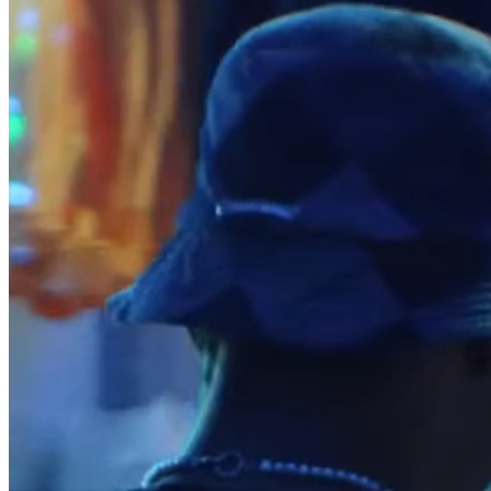
Reader
Compare
Accessories
POS kits
All hardware
Discover
Overview
Types
Quick service
Coffee shops
Food trucks
Fast casual