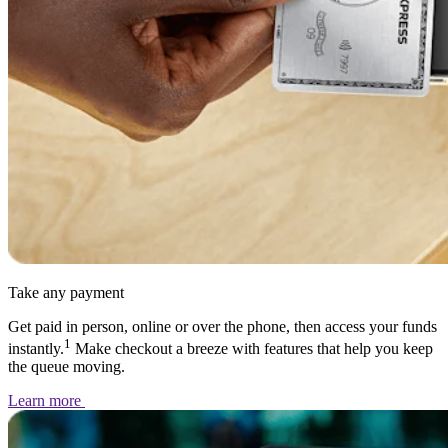
Take any payment
Get paid in person, online or over the phone, then access your funds
1
instantly.
Make checkout a breeze with features that help you keep
the queue moving.
Learn
more