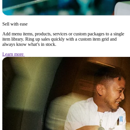
Sell with ease
Add menu items, products, services or custom packages to a single
item library. Ring up sales quickly with a custom item grid and
always know what’s in stock.
Learn
more