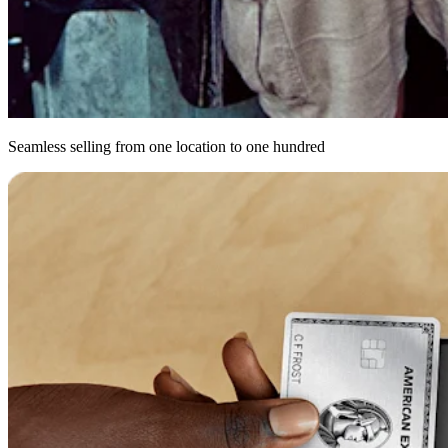
Seamless selling from one location to one hundred
Get
up
and
running
with
a
POS
personalised
for
however
you
do
bus