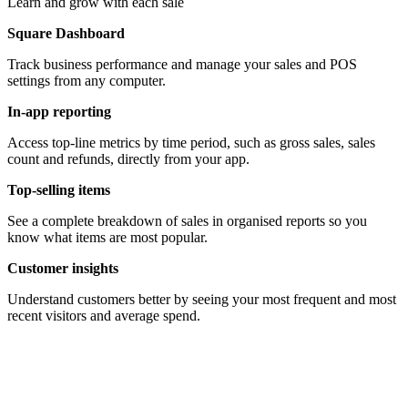
Learn and grow with each sale
Square Dashboard
Track business performance and manage your sales and POS
settings from any computer.
In-app reporting
Access top-line metrics by time period, such as gross sales, sales
count and refunds, directly from your app.
Top-selling items
See a complete breakdown of sales in organised reports so you
know what items are most popular.
Customer insights
Understand customers better by seeing your most frequent and most
recent visitors and average spend.