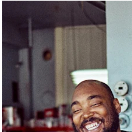
Photo studio
Discover
Shifts
Advanced access
Team communication
Discover
Loans
Instant Transfers
Discover
Developers APIs
Specialists
Integrations
Square Community