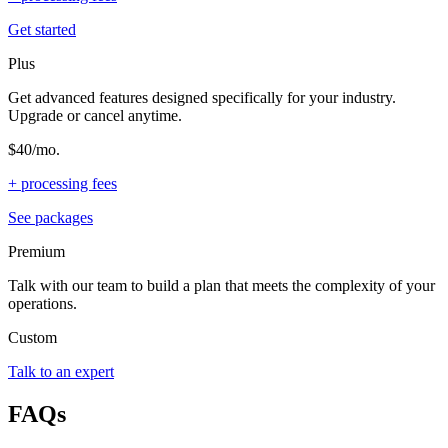
Get started
Plus
Get advanced features designed specifically for your industry.
Upgrade or cancel anytime.
$40/mo.
+ processing fees
See packages
Premium
Talk with our team to build a plan that meets the complexity of your
operations.
Custom
Talk to an expert
FAQs