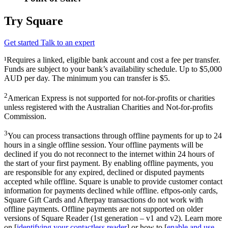
Try Square
Get started
Talk to an expert
¹Requires a linked, eligible bank account and cost a fee per transfer.
Funds are subject to your bank’s availability schedule. Up to $5,000
AUD per day. The minimum you can transfer is $5.
2
American Express is not supported for not-for-profits or charities
unless registered with the Australian Charities and Not-for-profits
Commission.
3
You can process transactions through offline payments for up to 24
hours in a single offline session. Your offline payments will be
declined if you do not reconnect to the internet within 24 hours of
the start of your first payment. By enabling offline payments, you
are responsible for any expired, declined or disputed payments
accepted while offline. Square is unable to provide customer contact
information for payments declined while offline. eftpos-only cards,
Square Gift Cards and Afterpay transactions do not work with
offline payments. Offline payments are not supported on older
versions of Square Reader (1st generation – v1 and v2). Learn more
on [
identifying your contactless reader
] or how to [
enable and use