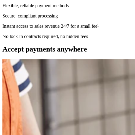
Flexible, reliable payment methods
Secure, compliant processing
Instant access to sales revenue 24/7 for a small fee¹
No lock-in contracts required, no hidden fees
Accept payments anywhere