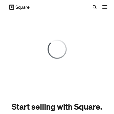
Menu
Start selling with Square.