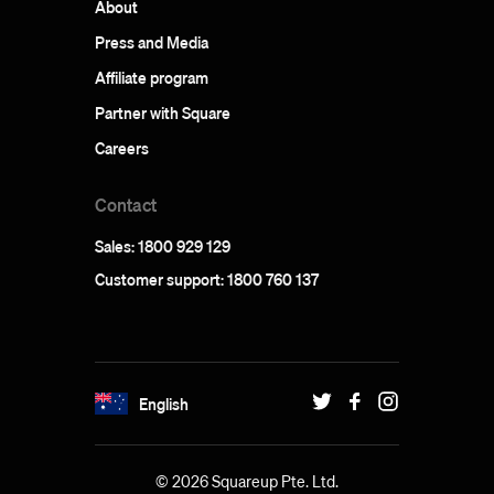
About
Press and Media
Affiliate program
Partner with Square
Careers
Contact
Sales: 1800 929 129
Customer support: 1800 760 137
English
© 2026 Squareup Pte. Ltd.