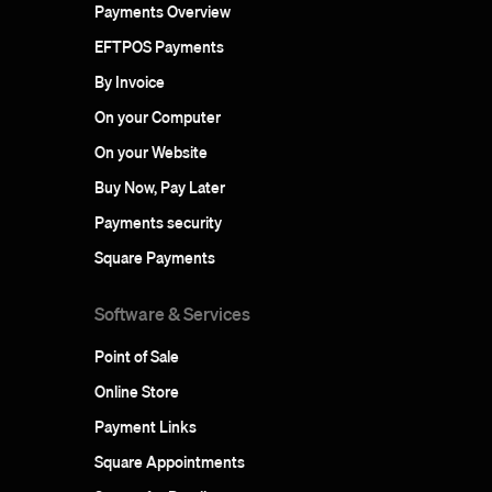
Payments Overview
EFTPOS Payments
By Invoice
On your Computer
On your Website
Buy Now, Pay Later
Payments security
Square Payments
Software & Services
Point of Sale
Online Store
Payment Links
Square Appointments