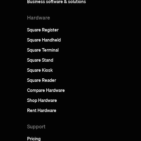
Business software & solutions
Hardware
Square Register
Square Handheld
Square Terminal
Square Stand
Square Kiosk
Square Reader
Compare Hardware
Shop Hardware
Rent Hardware
Support
Pricing