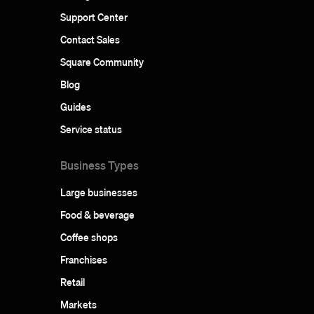
Support Center
Contact Sales
Square Community
Blog
Guides
Service status
Business Types
Large businesses
Food & beverage
Coffee shops
Franchises
Retail
Markets