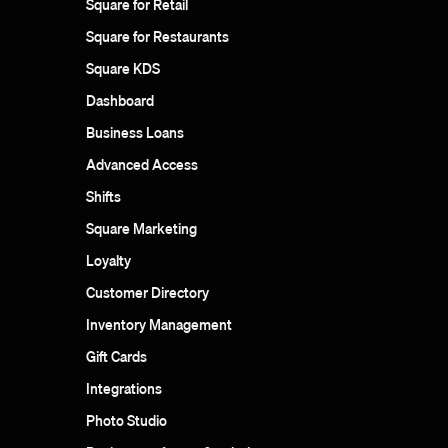
Square for Retail
Square for Restaurants
Square KDS
Dashboard
Business Loans
Advanced Access
Shifts
Square Marketing
Loyalty
Customer Directory
Inventory Management
Gift Cards
Integrations
Photo Studio