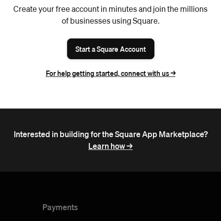
Create your free account in minutes and join the millions
of businesses using Square.
Start a Square Account
For help getting started, connect with us ->
Interested in building for the Square App Marketplace?
Learn how ->
Payments