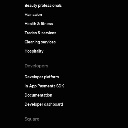
Beauty professionals
Hair salon
Health & fitness
Trades & services
Cleaning services
Hospitality
Developers
Developer platform
In-App Payments SDK
Documentation
Developer dashboard
Square